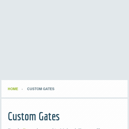
HOME
CUSTOM GATES
Custom Gates