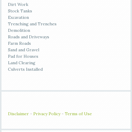
Dirt Work
Stock Tanks
Excavation
Trenching and Trenches
Demolition
Roads and Driveways
Farm Roads
Sand and Gravel
Pad for Houses
Land Clearing
Culverts Installed
Disclaimer
-
Privacy Policy
-
Terms of Use