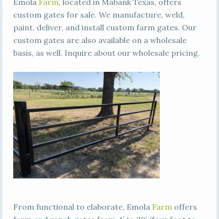
Emola
Farm
, located in Mabank Texas, offers
custom gates for sale. We manufacture, weld,
paint, deliver, and install custom farm gates. Our
custom gates are also available on a wholesale
basis, as well. Inquire about our wholesale pricing.
From functional to elaborate, Emola
Farm
offers