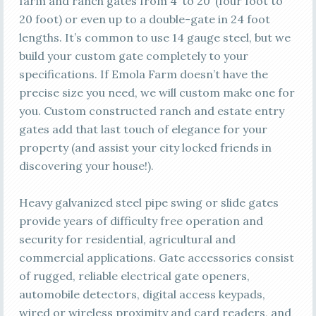
farm and ranch gates from 4’ to 20’ (four foot to
20 foot) or even up to a double-gate in 24 foot
lengths. It’s common to use 14 gauge steel, but we
build your custom gate completely to your
specifications. If Emola Farm doesn’t have the
precise size you need, we will custom make one for
you. Custom constructed ranch and estate entry
gates add that last touch of elegance for your
property (and assist your city locked friends in
discovering your house!).
Heavy galvanized steel pipe swing or slide gates
provide years of difficulty free operation and
security for residential, agricultural and
commercial applications. Gate accessories consist
of rugged, reliable electrical gate openers,
automobile detectors, digital access keypads,
wired or wireless proximity and card readers, and