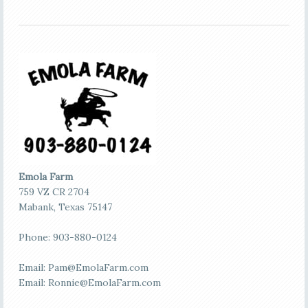
Emola Farm
759 VZ CR 2704
Mabank, Texas 75147
Phone: 903-880-0124
Email:
Pam@EmolaFarm.com
Email:
Ronnie@EmolaFarm.com