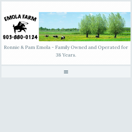
Ronnie & Pam Emola - Family Owned and Operated for
38 Years.