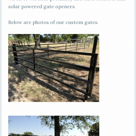
solar powered gate openers.
Below are photos of our custom gates.