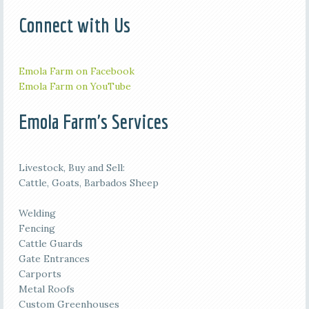
Connect with Us
Emola Farm on Facebook
Emola Farm on YouTube
Emola Farm's Services
Livestock, Buy and Sell:
Cattle, Goats, Barbados Sheep
Welding
Fencing
Cattle Guards
Gate Entrances
Carports
Metal Roofs
Custom Greenhouses