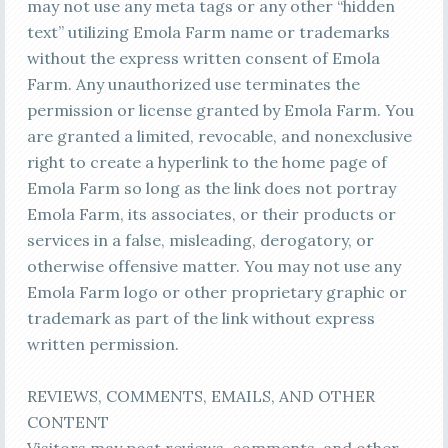
may not use any meta tags or any other “hidden
text” utilizing Emola Farm name or trademarks
without the express written consent of Emola
Farm. Any unauthorized use terminates the
permission or license granted by Emola Farm. You
are granted a limited, revocable, and nonexclusive
right to create a hyperlink to the home page of
Emola Farm so long as the link does not portray
Emola Farm, its associates, or their products or
services in a false, misleading, derogatory, or
otherwise offensive matter. You may not use any
Emola Farm logo or other proprietary graphic or
trademark as part of the link without express
written permission.
REVIEWS, COMMENTS, EMAILS, AND OTHER
CONTENT