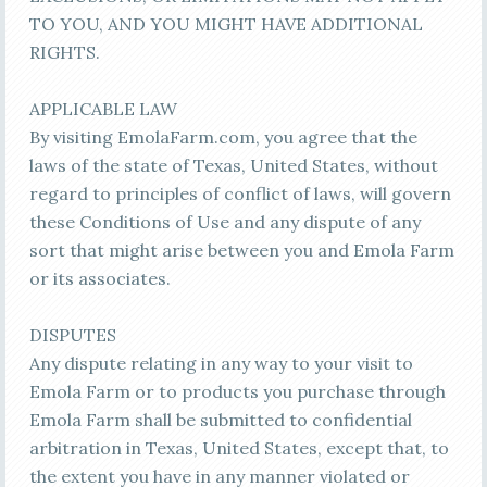
TO YOU, AND YOU MIGHT HAVE ADDITIONAL
RIGHTS.
APPLICABLE LAW
By visiting EmolaFarm.com, you agree that the
laws of the state of Texas, United States, without
regard to principles of conflict of laws, will govern
these Conditions of Use and any dispute of any
sort that might arise between you and Emola Farm
or its associates.
DISPUTES
Any dispute relating in any way to your visit to
Emola Farm or to products you purchase through
Emola Farm shall be submitted to confidential
arbitration in Texas, United States, except that, to
the extent you have in any manner violated or