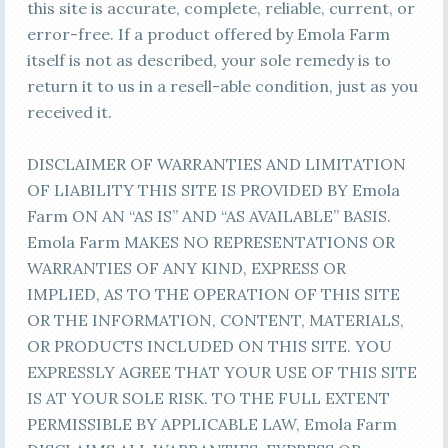
this site is accurate, complete, reliable, current, or
error-free. If a product offered by Emola Farm
itself is not as described, your sole remedy is to
return it to us in a resell-able condition, just as you
received it.
DISCLAIMER OF WARRANTIES AND LIMITATION
OF LIABILITY THIS SITE IS PROVIDED BY Emola
Farm ON AN “AS IS” AND “AS AVAILABLE” BASIS.
Emola Farm MAKES NO REPRESENTATIONS OR
WARRANTIES OF ANY KIND, EXPRESS OR
IMPLIED, AS TO THE OPERATION OF THIS SITE
OR THE INFORMATION, CONTENT, MATERIALS,
OR PRODUCTS INCLUDED ON THIS SITE. YOU
EXPRESSLY AGREE THAT YOUR USE OF THIS SITE
IS AT YOUR SOLE RISK. TO THE FULL EXTENT
PERMISSIBLE BY APPLICABLE LAW, Emola Farm