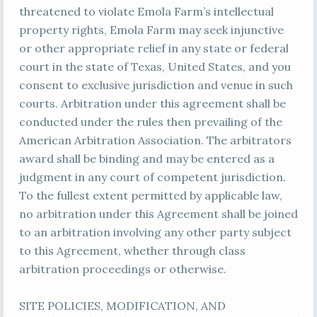
threatened to violate Emola Farm’s intellectual
property rights, Emola Farm may seek injunctive
or other appropriate relief in any state or federal
court in the state of Texas, United States, and you
consent to exclusive jurisdiction and venue in such
courts. Arbitration under this agreement shall be
conducted under the rules then prevailing of the
American Arbitration Association. The arbitrators
award shall be binding and may be entered as a
judgment in any court of competent jurisdiction.
To the fullest extent permitted by applicable law,
no arbitration under this Agreement shall be joined
to an arbitration involving any other party subject
to this Agreement, whether through class
arbitration proceedings or otherwise.
SITE POLICIES, MODIFICATION, AND