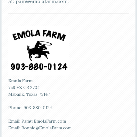
at:
pam@emolafarm.com
.
Emola Farm
759 VZ CR 2704
Mabank, Texas 75147
Phone: 903-880-0124
Email:
Pam@EmolaFarm.com
Email:
Ronnie@EmolaFarm.com