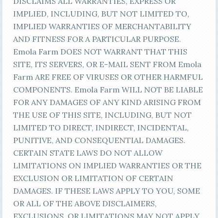
DISCLAIMS ALL WARRANTIES, EXPRESS OR
IMPLIED, INCLUDING, BUT NOT LIMITED TO,
IMPLIED WARRANTIES OF MERCHANTABILITY
AND FITNESS FOR A PARTICULAR PURPOSE.
Emola Farm DOES NOT WARRANT THAT THIS
SITE, ITS SERVERS, OR E-MAIL SENT FROM Emola
Farm ARE FREE OF VIRUSES OR OTHER HARMFUL
COMPONENTS. Emola Farm WILL NOT BE LIABLE
FOR ANY DAMAGES OF ANY KIND ARISING FROM
THE USE OF THIS SITE, INCLUDING, BUT NOT
LIMITED TO DIRECT, INDIRECT, INCIDENTAL,
PUNITIVE, AND CONSEQUENTIAL DAMAGES.
CERTAIN STATE LAWS DO NOT ALLOW
LIMITATIONS ON IMPLIED WARRANTIES OR THE
EXCLUSION OR LIMITATION OF CERTAIN
DAMAGES. IF THESE LAWS APPLY TO YOU, SOME
OR ALL OF THE ABOVE DISCLAIMERS,
EXCLUSIONS, OR LIMITATIONS MAY NOT APPLY