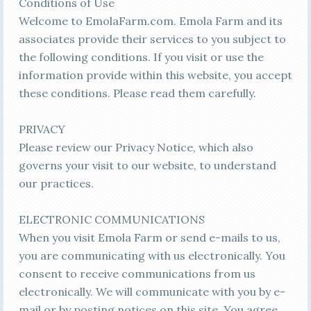
Conditions of Use
Welcome to EmolaFarm.com. Emola Farm and its
associates provide their services to you subject to
the following conditions. If you visit or use the
information provide within this website, you accept
these conditions. Please read them carefully.
PRIVACY
Please review our Privacy Notice, which also
governs your visit to our website, to understand
our practices.
ELECTRONIC COMMUNICATIONS
When you visit Emola Farm or send e-mails to us,
you are communicating with us electronically. You
consent to receive communications from us
electronically. We will communicate with you by e-
mail or by posting notices on this site. You agree