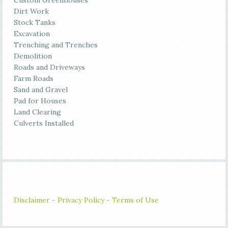
Custom Greenhouses
Dirt Work
Stock Tanks
Excavation
Trenching and Trenches
Demolition
Roads and Driveways
Farm Roads
Sand and Gravel
Pad for Houses
Land Clearing
Culverts Installed
Disclaimer
-
Privacy Policy
-
Terms of Use