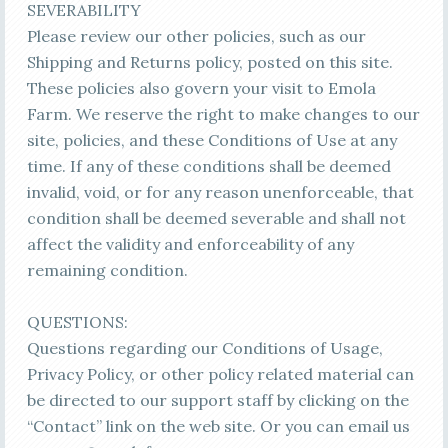
SEVERABILITY
Please review our other policies, such as our
Shipping and Returns policy, posted on this site.
These policies also govern your visit to Emola
Farm. We reserve the right to make changes to our
site, policies, and these Conditions of Use at any
time. If any of these conditions shall be deemed
invalid, void, or for any reason unenforceable, that
condition shall be deemed severable and shall not
affect the validity and enforceability of any
remaining condition.
QUESTIONS:
Questions regarding our Conditions of Usage,
Privacy Policy, or other policy related material can
be directed to our support staff by clicking on the
“Contact” link on the web site. Or you can email us