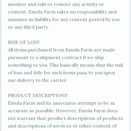
monitor and edit or remove any activity or
content. Emola Farm takes no responsibility and
assumes no liability for any content posted by you
or any third party.
RISK OF LOSS
All items purchased from Emola Farm are made
pursuant to a shipment contract if we ship
something to you. This basically means that the risk
of loss and title for such items pass to you upon
our delivery to the carrier.
PRODUCT DESCRIPTIONS
Emola Farm and its associates attempt to be as
accurate as possible. However, Emola Farm does
not warrant that product descriptions of products
and descriptions of services or other content of