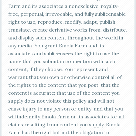
Farm and its associates a nonexclusive, royalty-
free, perpetual, irrevocable, and fully sublicensable
right to use, reproduce, modify, adapt, publish,
translate, create derivative works from, distribute,
and display such content throughout the world in
any media. You grant Emola Farm and its
associates and sublicensees the right to use the
name that you submit in connection with such
content, if they choose. You represent and
warrant that you own or otherwise control all of
the rights to the content that you post: that the
content is accurate: that use of the content you
supply does not violate this policy and will not
cause injury to any person or entity: and that you
will indemnify Emola Farm or its associates for all
claims resulting from content you supply. Emola
Farm has the right but not the obligation to