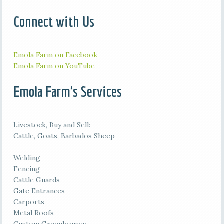
Connect with Us
Emola Farm on Facebook
Emola Farm on YouTube
Emola Farm's Services
Livestock, Buy and Sell:
Cattle, Goats, Barbados Sheep
Welding
Fencing
Cattle Guards
Gate Entrances
Carports
Metal Roofs