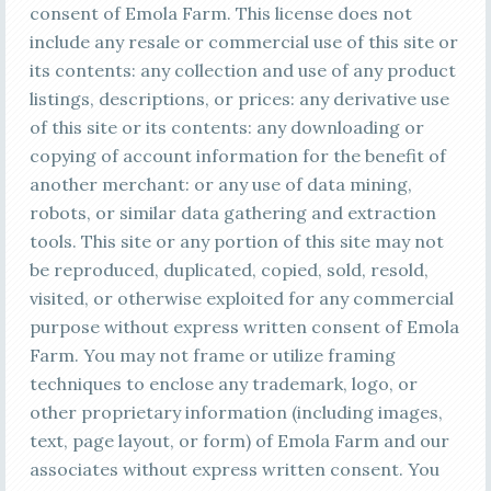
consent of Emola Farm. This license does not
include any resale or commercial use of this site or
its contents: any collection and use of any product
listings, descriptions, or prices: any derivative use
of this site or its contents: any downloading or
copying of account information for the benefit of
another merchant: or any use of data mining,
robots, or similar data gathering and extraction
tools. This site or any portion of this site may not
be reproduced, duplicated, copied, sold, resold,
visited, or otherwise exploited for any commercial
purpose without express written consent of Emola
Farm. You may not frame or utilize framing
techniques to enclose any trademark, logo, or
other proprietary information (including images,
text, page layout, or form) of Emola Farm and our
associates without express written consent. You