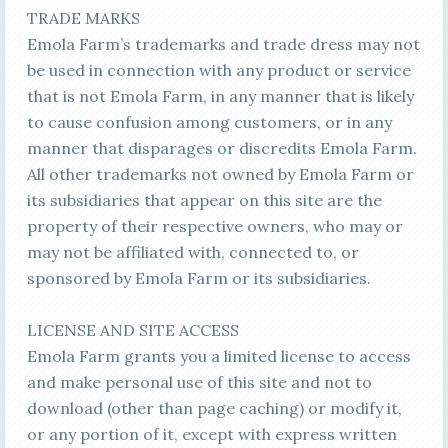
TRADE MARKS
Emola Farm’s trademarks and trade dress may not
be used in connection with any product or service
that is not Emola Farm, in any manner that is likely
to cause confusion among customers, or in any
manner that disparages or discredits Emola Farm.
All other trademarks not owned by Emola Farm or
its subsidiaries that appear on this site are the
property of their respective owners, who may or
may not be affiliated with, connected to, or
sponsored by Emola Farm or its subsidiaries.
LICENSE AND SITE ACCESS
Emola Farm grants you a limited license to access
and make personal use of this site and not to
download (other than page caching) or modify it,
or any portion of it, except with express written