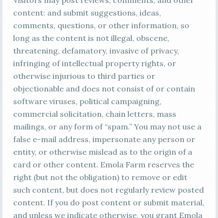
Visitors may post reviews, comments, and other
content: and submit suggestions, ideas,
comments, questions, or other information, so
long as the content is not illegal, obscene,
threatening, defamatory, invasive of privacy,
infringing of intellectual property rights, or
otherwise injurious to third parties or
objectionable and does not consist of or contain
software viruses, political campaigning,
commercial solicitation, chain letters, mass
mailings, or any form of “spam.” You may not use a
false e-mail address, impersonate any person or
entity, or otherwise mislead as to the origin of a
card or other content. Emola Farm reserves the
right (but not the obligation) to remove or edit
such content, but does not regularly review posted
content. If you do post content or submit material,
and unless we indicate otherwise, you grant Emola