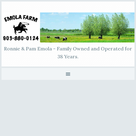
Ronnie & Pam Emola - Family Owned and Operated for
38 Years.