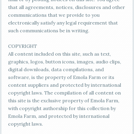
that all agreements, notices, disclosures and other
communications that we provide to you
electronically satisfy any legal requirement that
such communications be in writing.
COPYRIGHT
All content included on this site, such as text,
graphics, logos, button icons, images, audio clips,
digital downloads, data compilations, and
software, is the property of Emola Farm or its
content suppliers and protected by international
copyright laws. The compilation of all content on
this site is the exclusive property of Emola Farm,
with copyright authorship for this collection by
Emola Farm, and protected by international
copyright laws.