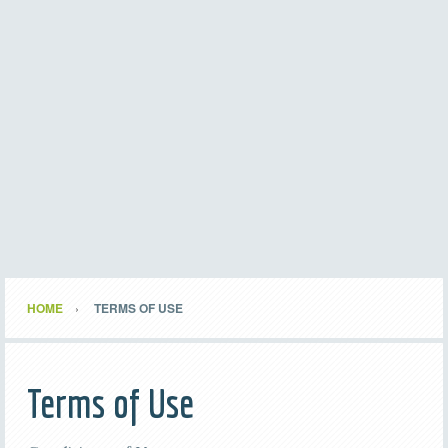
HOME
TERMS OF USE
Terms of Use