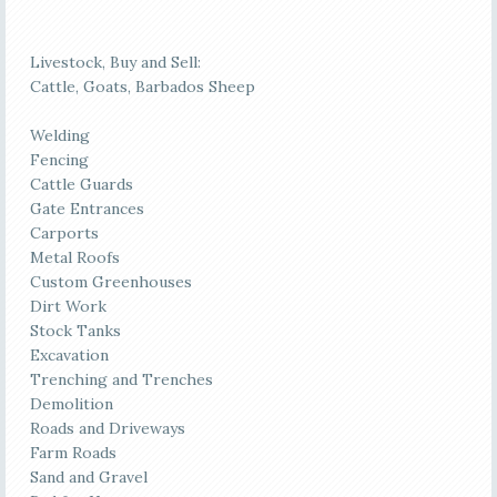
Livestock, Buy and Sell:
Cattle, Goats, Barbados Sheep
Welding
Fencing
Cattle Guards
Gate Entrances
Carports
Metal Roofs
Custom Greenhouses
Dirt Work
Stock Tanks
Excavation
Trenching and Trenches
Demolition
Roads and Driveways
Farm Roads
Sand and Gravel